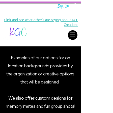
Log In
Click and see what other's are saying about KGC
Creations
Examples of our options for on
location backgrounds provides by
Creating memories and sharing experiences
the organization or creative options
that will be designed.
We also offer custom designs for
memory mates and fun group shots!